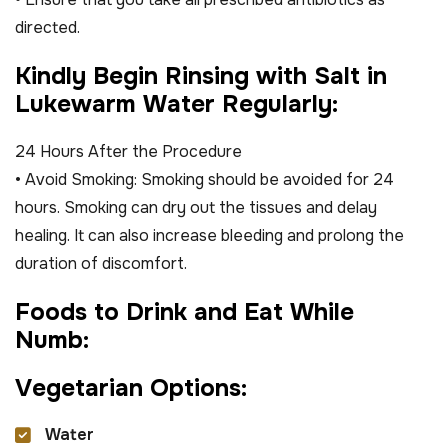
directed.
K
i
n
d
l
y
B
e
g
i
n
R
i
n
s
i
n
g
w
i
t
h
S
a
l
t
i
n
L
u
k
e
w
a
r
m
W
a
t
e
r
R
e
g
u
l
a
r
l
y
:
24 Hours After the Procedure
• Avoid Smoking: Smoking should be avoided for 24
hours. Smoking can dry out the tissues and delay
healing. It can also increase bleeding and prolong the
duration of discomfort.
F
o
o
d
s
t
o
D
r
i
n
k
a
n
d
E
a
t
W
h
i
l
e
N
u
m
b
:
V
e
g
e
t
a
r
i
a
n
O
p
t
i
o
n
s
:
Water