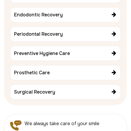
Endodontic Recovery
Periodontal Recovery
Preventive Hygiene Care
Prosthetic Care
Surgical Recovery
We always take care of your smile