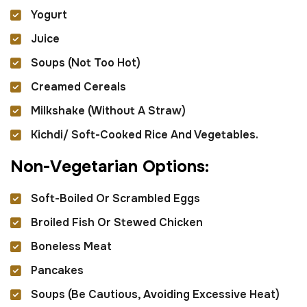
Yogurt
Juice
Soups (not Too Hot)
Creamed Cereals
Milkshake (without A Straw)
Kichdi/ Soft-Cooked Rice And Vegetables.
N
o
n
-
V
e
g
e
t
a
r
i
a
n
O
p
t
i
o
n
s
:
Soft-Boiled Or Scrambled Eggs
Broiled Fish Or Stewed Chicken
Boneless Meat
Pancakes
Soups (be Cautious, Avoiding Excessive Heat)