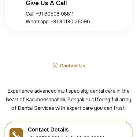
Give Us A Call
Call: +91 80508 08811
Whatsapp: +91 90190 26096
Contact Us
Experience advanced multispecialty dental care in the
heart of Kadubeesanahalli, Bengaluru offering full array
of Dental Services with expert care you can trust!
Contact Details