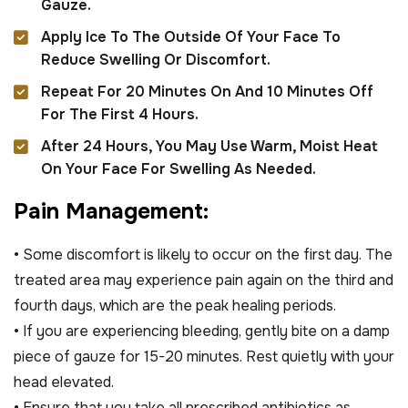
Gauze.
Apply Ice To The Outside Of Your Face To
Reduce Swelling Or Discomfort.
Repeat For 20 Minutes On And 10 Minutes Off
For The First 4 Hours.
After 24 Hours, You May Use Warm, Moist Heat
On Your Face For Swelling As Needed.
P
a
i
n
M
a
n
a
g
e
m
e
n
t
:
• Some discomfort is likely to occur on the first day. The
treated area may experience pain again on the third and
fourth days, which are the peak healing periods.
• If you are experiencing bleeding, gently bite on a damp
piece of gauze for 15-20 minutes. Rest quietly with your
head elevated.
• Ensure that you take all prescribed antibiotics as