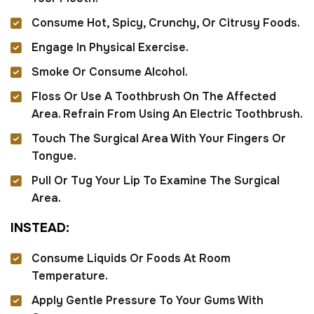
Consume Hot, Spicy, Crunchy, Or Citrusy Foods.
Engage In Physical Exercise.
Smoke Or Consume Alcohol.
Floss Or Use A Toothbrush On The Affected
Area. Refrain From Using An Electric Toothbrush.
Touch The Surgical Area With Your Fingers Or
Tongue.
Pull Or Tug Your Lip To Examine The Surgical
Area.
I
N
S
T
E
A
D
:
Consume Liquids Or Foods At Room
Temperature.
Apply Gentle Pressure To Your Gums With