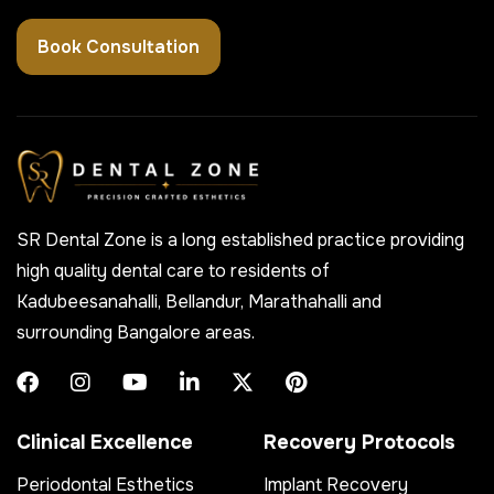
Book Consultation
SR Dental Zone is a long established practice providing
high quality dental care to residents of
Kadubeesanahalli, Bellandur, Marathahalli and
surrounding Bangalore areas.
Clinical Excellence
Recovery Protocols
Periodontal Esthetics
Implant Recovery