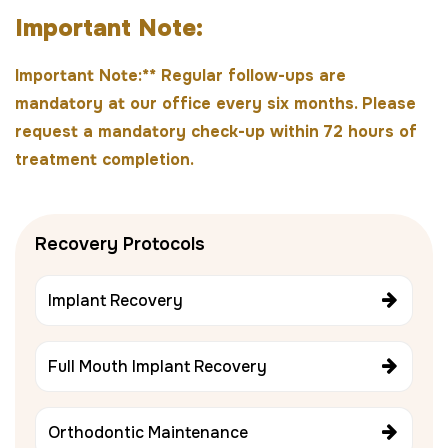
I
m
p
o
r
t
a
n
t
N
o
t
e
:
Important Note:** Regular follow-ups are
mandatory at our office every six months. Please
request a mandatory check-up within 72 hours of
treatment completion.
Recovery Protocols
Implant Recovery
Full Mouth Implant Recovery
Orthodontic Maintenance