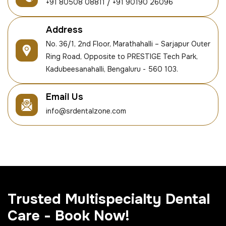
+91 80508 08811 / +91 90190 26096
Address
No. 36/1, 2nd Floor, Marathahalli – Sarjapur Outer
Ring Road, Opposite to PRESTIGE Tech Park,
Kadubeesanahalli, Bengaluru - 560 103.
Email Us
info@srdentalzone.com
Trusted Multispecialty Dental
Care - Book Now!