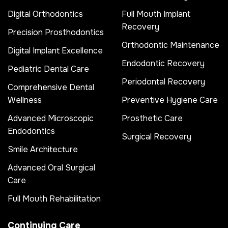
Digital Orthodontics
Full Mouth Implant
Recovery
Precision Prosthodontics
Orthodontic Maintenance
Digital Implant Excellence
Endodontic Recovery
Pediatric Dental Care
Periodontal Recovery
Comprehensive Dental
Wellness
Preventive Hygiene Care
Advanced Microscopic
Prosthetic Care
Endodontics
Surgical Recovery
Smile Architecture
Advanced Oral Surgical
Care
Full Mouth Rehabilitation
Continuing Care