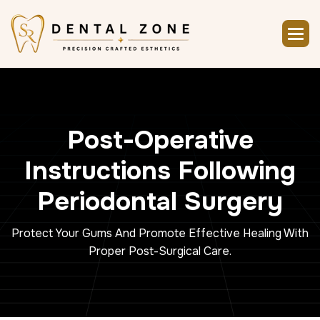
P
o
s
t
-
O
p
e
r
a
t
i
v
e
I
n
s
t
r
u
c
t
i
o
n
s
F
o
l
l
o
w
i
n
g
P
e
r
i
o
d
o
n
t
a
l
S
u
r
g
e
r
y
Protect Your Gums And Promote Effective Healing With
Proper Post-Surgical Care.