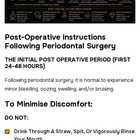
P
o
s
t
-
O
p
e
r
a
t
i
v
e
I
n
s
t
r
u
c
t
i
o
n
s
F
o
l
l
o
w
i
n
g
P
e
r
i
o
d
o
n
t
a
l
S
u
r
g
e
r
y
T
H
E
I
N
I
T
I
A
L
P
O
S
T
O
P
E
R
A
T
I
V
E
P
E
R
I
O
D
(
F
I
R
S
T
2
4
-
4
8
H
O
U
R
S
)
Following periodontal surgery, it is normal to experience
minor bleeding, oozing, swelling, and/or bruising.
T
o
M
i
n
i
m
i
s
e
D
i
s
c
o
m
f
o
r
t
:
D
O
N
O
T
:
Drink Through A Straw, Spit, Or Vigorously Rinse
Your Mouth.